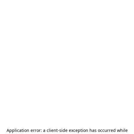
Application error: a
client
-side exception has occurred while