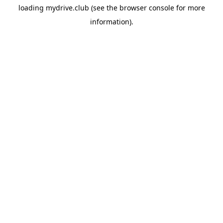
loading
mydrive.club
(see the
browser console
for more
information).